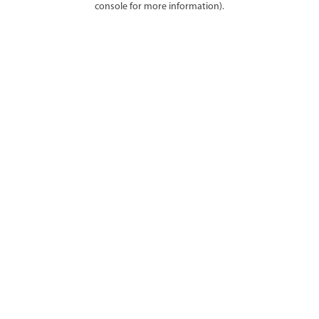
console for more information)
.