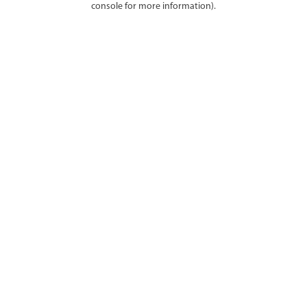
console for more information)
.