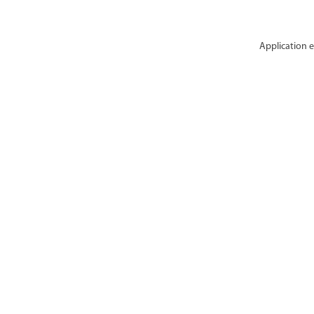
Application e