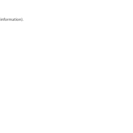
 information)
.