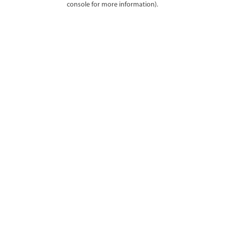
console for more information)
.