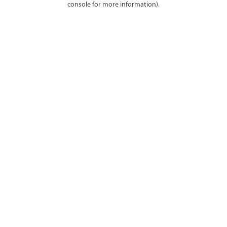
console for more information)
.