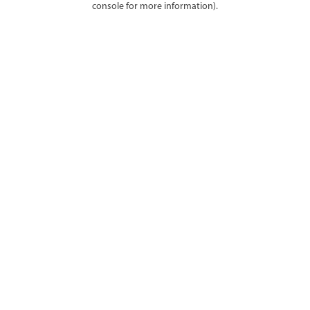
console for more information)
.