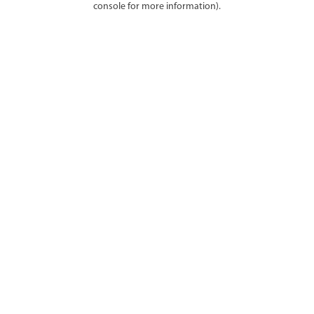
console for more information)
.