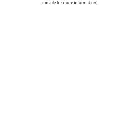
console for more information)
.