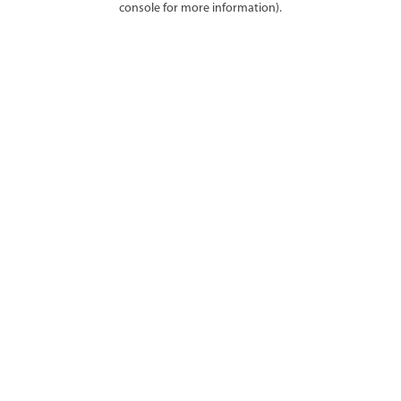
console for more information)
.