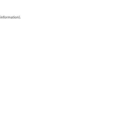
 information)
.