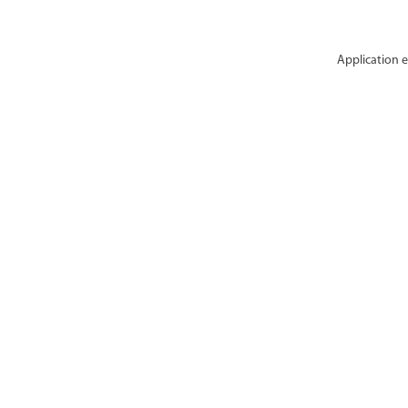
Application e