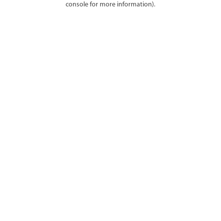
console for more information)
.