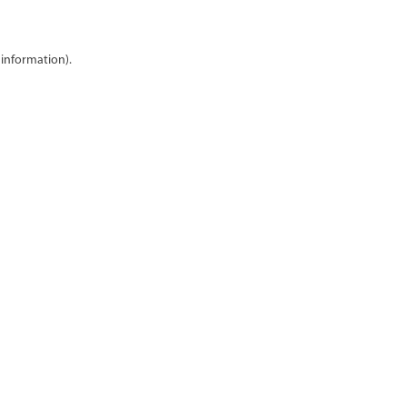
 information)
.