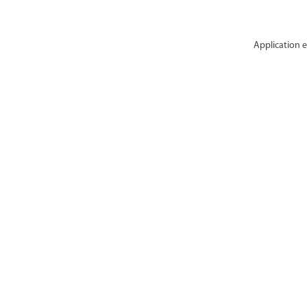
Application e