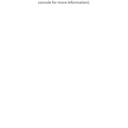
console for more information)
.