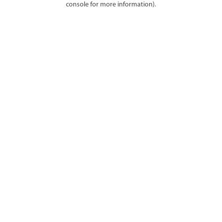
console for more information)
.