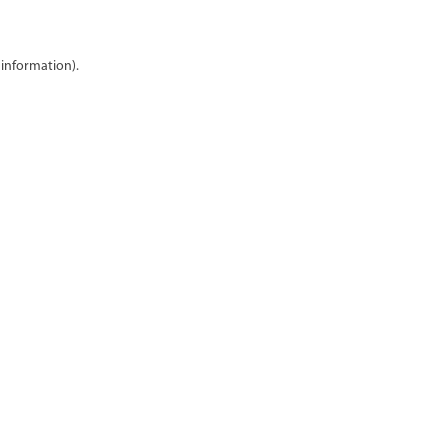
 information)
.