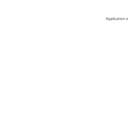
Application e