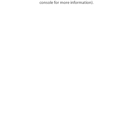
console for more information)
.