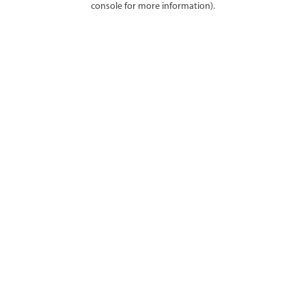
console for more information)
.