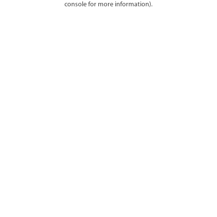
console for more information)
.