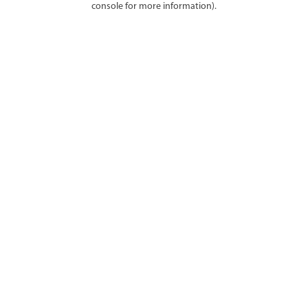
console for more information)
.