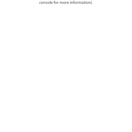
console for more information)
.