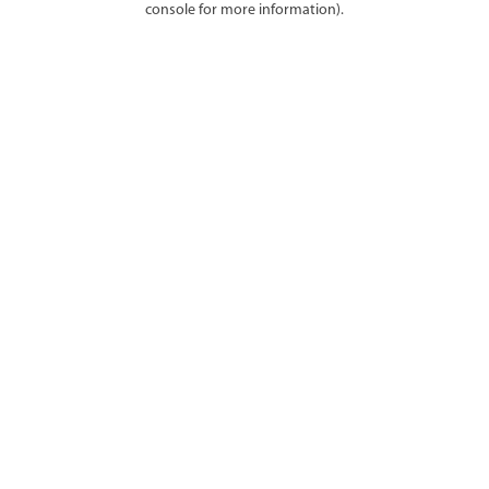
console for more information)
.