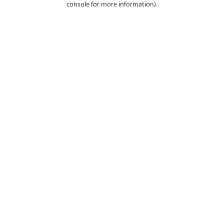
console for more information)
.