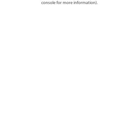
console for more information)
.