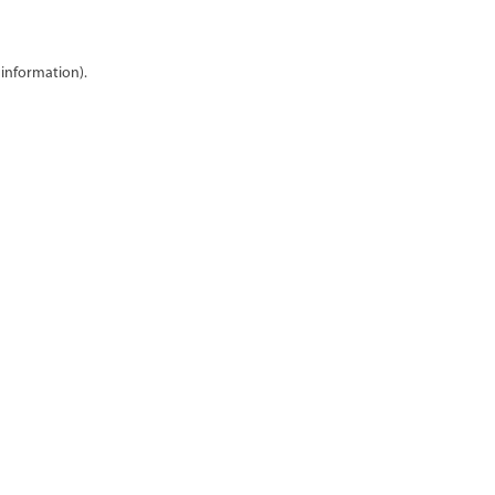
 information)
.