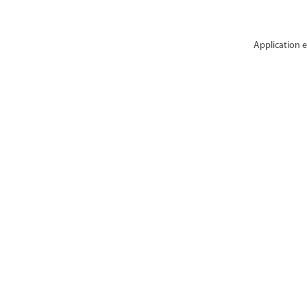
Application e